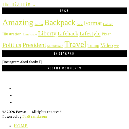
TÌM HIỂU THÊM →
TAGS
Amazing
Backpack
Format
Audio
Face
Gallery
Liberty
Lifehack
Lifestyle
Illustration
Pixar
Landscape
Travel
Politics
President
Video
Trump
Soundcloud
WP
INSTAGRAM
[instagram-feed feed=1]
RECENT COMMENTS
©
2026
Paz.vn — All rights reserved.
Powered by
PazBrand.com
HOME