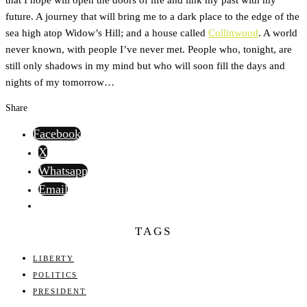
future. A journey that will bring me to a dark place to the edge of the
sea high atop Widow’s Hill; and a house called
Collinwood
. A world
never known, with people I’ve never met. People who, tonight, are
still only shadows in my mind but who will soon fill the days and
nights of my tomorrow…
Share
Facebook
X
Whatsapp
Email
TAGS
LIBERTY
POLITICS
PRESIDENT