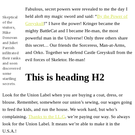
Fabulous, secret powers were revealed to me the day I
held aloft my magic sword and said: “
By the Power of
Skeptical
of the
Greyskull
!” I have the power! Kringer became the
visitors,
mighty BattleCat and I became He-man, the most
Mike
powerful man in the Universe! Only three others share
Donovan
and Juliet
this secret… Our friends the Sorceress, Man-at-Arms,
Parrish
and Orko. Together we defend Castle Greyskull from the
infiltrated
their ranks
evil forces of Skeletor. He-man!
and soon
discovered
some
This is heading H2
startling
secrets.
Look for the Union Label when you are buying a coat, dress, or
blouse. Remember, somewhere our union’s sewing, our wages going
to feed the kids, and run the house. We work hard, but who’s
complaining.
Thanks to the I.L.G
. we’re paying our way. So always
look for the Union Label. It means we’re able to make it in the
U.S.A.!