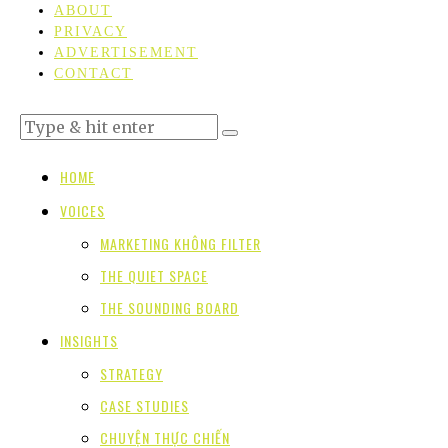
ABOUT
PRIVACY
ADVERTISEMENT
CONTACT
HOME
VOICES
MARKETING KHÔNG FILTER
THE QUIET SPACE
THE SOUNDING BOARD
INSIGHTS
STRATEGY
CASE STUDIES
CHUYỆN THỰC CHIẾN