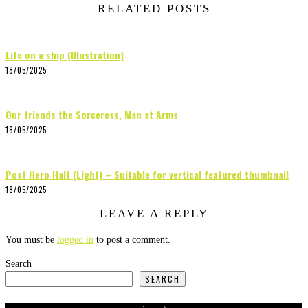
RELATED POSTS
Life on a ship (Illustration)
18/05/2025
Our friends the Sorceress, Man at Arms
18/05/2025
Post Hero Half (Light) – Suitable for vertical featured thumbnail
18/05/2025
LEAVE A REPLY
You must be
logged in
to post a comment.
Search
SEARCH