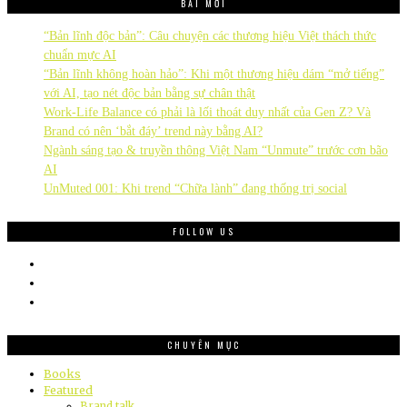
BÀI MỚI
“Bản lĩnh độc bản”: Câu chuyện các thương hiệu Việt thách thức
chuẩn mực AI
“Bản lĩnh không hoàn hảo”: Khi một thương hiệu dám “mở tiếng”
với AI, tạo nét độc bản bằng sự chân thật
Work-Life Balance có phải là lối thoát duy nhất của Gen Z? Và
Brand có nên ‘bắt đáy’ trend này bằng AI?
Ngành sáng tạo & truyền thông Việt Nam “Unmute” trước cơn bão
AI
UnMuted 001: Khi trend “Chữa lành” đang thống trị social
FOLLOW US
CHUYÊN MỤC
Books
Featured
Brand talk