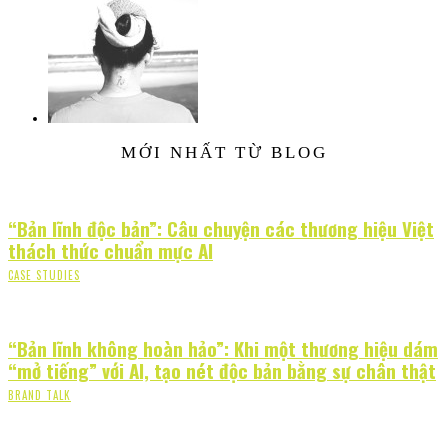
MỚI NHẤT TỪ BLOG
“Bản lĩnh độc bản”: Câu chuyện các thương hiệu Việt
thách thức chuẩn mực AI
CASE STUDIES
“Bản lĩnh không hoàn hảo”: Khi một thương hiệu dám
“mở tiếng” với AI, tạo nét độc bản bằng sự chân thật
BRAND TALK