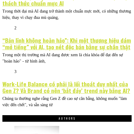
thách thức chuẩn mực AI
Trong thời đại mà AI đang trở thành một chuẩn mực mới, có những thương
hiệu, thay vì chạy đua mù quáng,
2
“Bản lĩnh không hoàn hảo”: Khi một thương hiệu dám
“mở tiếng” với AI, tạo nét độc bản bằng sự chân thật
Trong một thị trường mà AI đang được xem là chìa khóa để đạt đến sự
"hoàn hảo" - từ hình ảnh,
3
Work-Life Balance có phải là lối thoát duy nhất của
Gen Z? Và Brand có nên ‘bắt đáy’ trend này bằng AI?
Chúng ta thường nghe rằng Gen Z đề cao sự cân bằng, không muốn "làm
việc đến chết", và sẵn sàng từ
AUTHORS