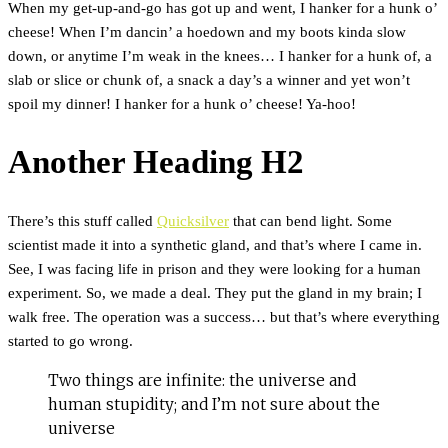
When my get-up-and-go has got up and went, I hanker for a hunk o’
cheese! When I’m dancin’ a hoedown and my boots kinda slow
down, or anytime I’m weak in the knees… I hanker for a hunk of, a
slab or slice or chunk of, a snack a day’s a winner and yet won’t
spoil my dinner! I hanker for a hunk o’ cheese! Ya-hoo!
Another Heading H2
There’s this stuff called
Quicksilver
that can bend light. Some
scientist made it into a synthetic gland, and that’s where I came in.
See, I was facing life in prison and they were looking for a human
experiment. So, we made a deal. They put the gland in my brain; I
walk free. The operation was a success… but that’s where everything
started to go wrong.
Two things are infinite: the universe and
human stupidity; and I’m not sure about the
universe