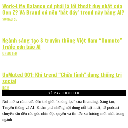
Work-Life Balance có phải là lối thoát duy nhất của
Gen Z? Và Brand có nên ‘bắt đáy’ trend này bằng AI?
SOCIALIZE
Ngành sáng tạo & truyền thông Việt Nam “Unmute”
trước cơn bão AI
UNMUTED
UnMuted 001: Khi trend “Chữa lành” đang thống trị
social
NOW
VỀ PAZ UNMUTED
Nơi mở ra cánh cửa đến thế giới “không lọc” của Branding, Sáng tạo,
Truyền thông và AI. Khám phá những nội dung nổi bật nhất, từ podcast
chuyên sâu đến các góc nhìn độc quyền và tin tức xu hướng mới nhất trong
ngành