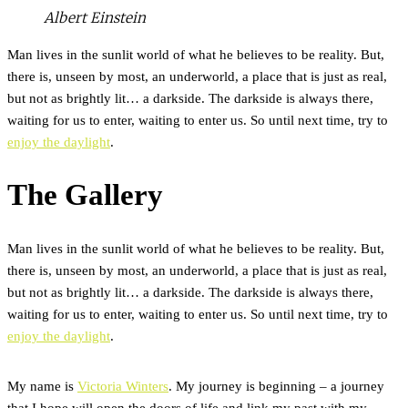
Albert Einstein
Man lives in the sunlit world of what he believes to be reality. But,
there is, unseen by most, an underworld, a place that is just as real,
but not as brightly lit… a darkside. The darkside is always there,
waiting for us to enter, waiting to enter us. So until next time, try to
enjoy the daylight
.
The Gallery
Man lives in the sunlit world of what he believes to be reality. But,
there is, unseen by most, an underworld, a place that is just as real,
but not as brightly lit… a darkside. The darkside is always there,
waiting for us to enter, waiting to enter us. So until next time, try to
enjoy the daylight
.
My name is
Victoria Winters
. My journey is beginning – a journey
that I hope will open the doors of life and link my past with my