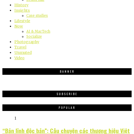
History
Insights
Case studies
Lifestyle
Now
AI & MarTech
Socialize
Photography
Travel
Unmuted
Video
BANNER
SUBSCRIBE
POPULAR
1
“Bản lĩnh độc bản”: Câu chuyện các thương hiệu Việt