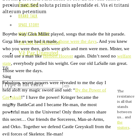
Featured
persius nec. Sed soluta primis splendide ei. Vis ei tritani
alterum petentium
BRAND TALK
SPACE STORY
Boy the way Glen Miller played, songs that made the hit parade.
IDENTITY & DIELINE
Guys like us we had it made,
those were the days
. And you knew
THE LENS OF GENERATION
who you were then, girls were girls and men were men. Mister, we
Về Paz Unmuted
could use a man like
Herbert Hoover
again. Didn’t need no
welfare
state
, everybody pulled his weight. Gee our old LaSalle ran great.
Tối
Those were the days.
Sáng
Fabulous, secret powers were revealed to me the day I
held aloft my magic sword and said: “
By the Power of
The
resistance
Greyskull
!” I have the power! Kringer became the
is all that
mighty BattleCat and I became He-man, the most
stands
powerful man in the Universe! Only three others share
between
us… and
this secret… Our friends the Sorceress, Man-at-Arms,
the
and Orko. Together we defend Castle Greyskull from the
visitors
.
evil forces of Skeletor. He-man!