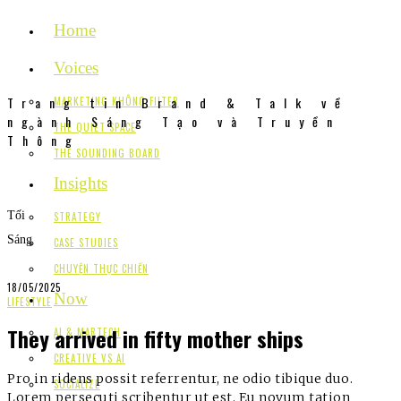
Home
Voices
Trang tin Brand & Talk về
MARKETING KHÔNG FILTER
ngành Sáng Tạo và Truyền
THE QUIET SPACE
Thông
THE SOUNDING BOARD
Insights
Tối
STRATEGY
Sáng
CASE STUDIES
CHUYỆN THỰC CHIẾN
18/05/2025
Now
LIFESTYLE
They arrived in fifty mother ships
AI & MARTECH
CREATIVE VS AI
Pro in ridens possit referrentur, ne odio tibique duo.
SOCIALIZE
Lorem persecuti scribentur ut est. Eu novum tation