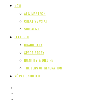
NOW
AI & MARTECH
CREATIVE VS AI
SOCIALIZE
FEATURED
BRAND TALK
SPACE STORY
IDENTITY & DIELINE
THE LENS OF GENERATION
VỀ PAZ UNMUTED