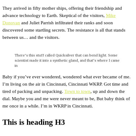
They arrived in fifty mother ships, offering their friendship and
advance technology to Earth. Skeptical of the visitors,
Mike
Donovan
and Juliet Parrish infiltrated their ranks and soon
discovered some startling secrets. The resistance is all that stands
between us… and the visitors.
There’s this stuff called Quicksilver that can bend light. Some
scientist made it into a synthetic gland, and that’s where I came
in
Baby if you’ve ever wondered, wondered what ever became of me.
I’m living on the air in Cincinnati, Cincinnati WKRP. Got time and
tired of packing and unpacking.
Town to town
, up and down the
dial. Maybe you and me were never meant to be, But baby think of
me once in a while. I’m in WKRP in Cincinnati.
This is heading H3