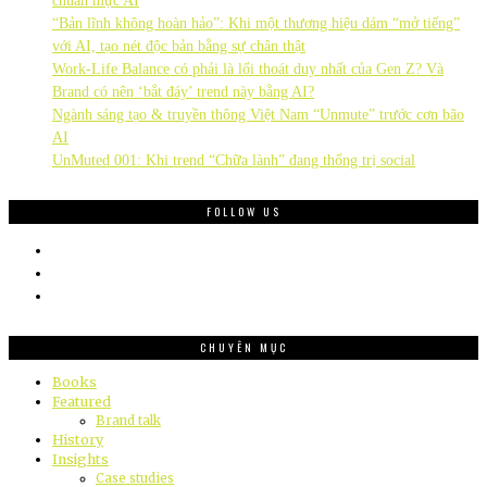
chuẩn mực AI
“Bản lĩnh không hoàn hảo”: Khi một thương hiệu dám “mở tiếng”
với AI, tạo nét độc bản bằng sự chân thật
Work-Life Balance có phải là lối thoát duy nhất của Gen Z? Và
Brand có nên ‘bắt đáy’ trend này bằng AI?
Ngành sáng tạo & truyền thông Việt Nam “Unmute” trước cơn bão
AI
UnMuted 001: Khi trend “Chữa lành” đang thống trị social
FOLLOW US
CHUYÊN MỤC
Books
Featured
Brand talk
History
Insights
Case studies