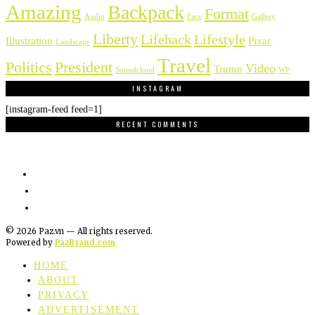
Amazing
Backpack
Format
Audio
Face
Gallery
Liberty
Lifehack
Lifestyle
Illustration
Pixar
Landscape
Travel
Politics
President
Video
Trump
Soundcloud
WP
INSTAGRAM
[instagram-feed feed=1]
RECENT COMMENTS
©
2026
Paz.vn — All rights reserved.
Powered by
PazBrand.com
HOME
ABOUT
PRIVACY
ADVERTISEMENT