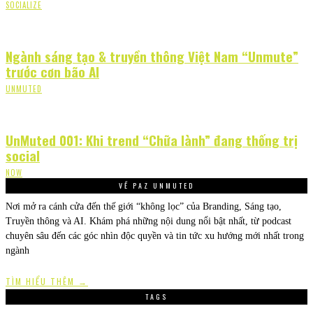
SOCIALIZE
Ngành sáng tạo & truyền thông Việt Nam “Unmute”
trước cơn bão AI
UNMUTED
UnMuted 001: Khi trend “Chữa lành” đang thống trị
social
NOW
VỀ PAZ UNMUTED
Nơi mở ra cánh cửa đến thế giới “không lọc” của Branding, Sáng tạo,
Truyền thông và AI. Khám phá những nội dung nổi bật nhất, từ podcast
chuyên sâu đến các góc nhìn độc quyền và tin tức xu hướng mới nhất trong
ngành
TÌM HIỂU THÊM →
TAGS