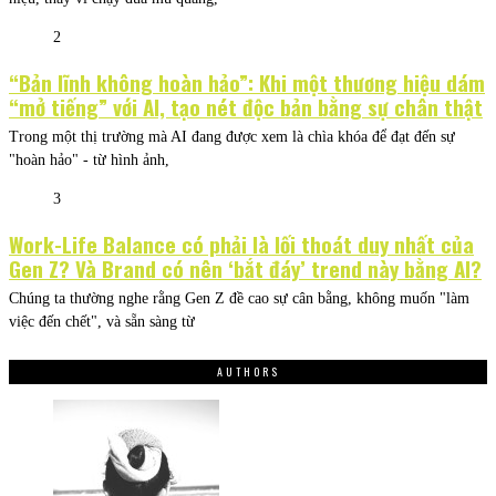
2
“Bản lĩnh không hoàn hảo”: Khi một thương hiệu dám
“mở tiếng” với AI, tạo nét độc bản bằng sự chân thật
Trong một thị trường mà AI đang được xem là chìa khóa để đạt đến sự
"hoàn hảo" - từ hình ảnh,
3
Work-Life Balance có phải là lối thoát duy nhất của
Gen Z? Và Brand có nên ‘bắt đáy’ trend này bằng AI?
Chúng ta thường nghe rằng Gen Z đề cao sự cân bằng, không muốn "làm
việc đến chết", và sẵn sàng từ
AUTHORS