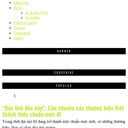
Lifestyle
Now
AI & MarTech
Socialize
Photography
Travel
Unmuted
Video
BANNER
SUBSCRIBE
POPULAR
1
“Bản lĩnh độc bản”: Câu chuyện các thương hiệu Việt
thách thức chuẩn mực AI
Trong thời đại mà AI đang trở thành một chuẩn mực mới, có những thương
hiệu, thay vì chạy đua mù quáng,