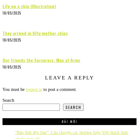
Life on a ship (Illustration)
18/05/2025
They arrived in fifty mother ships
18/05/2025
Our friends the Sorceress, Man at Arms
18/05/2025
LEAVE A REPLY
You must be
logged in
to post a comment.
Search
SEARCH
BÀI MỚI
“Bản lĩnh độc bản”: Câu chuyện các thương hiệu Việt thách thức