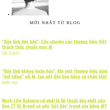
MỚI NHẤT TỪ BLOG
“Bản lĩnh độc bản”: Câu chuyện các thương hiệu Việt
thách thức chuẩn mực AI
CASE STUDIES
“Bản lĩnh không hoàn hảo”: Khi một thương hiệu dám
“mở tiếng” với AI, tạo nét độc bản bằng sự chân thật
BRAND TALK
Work-Life Balance có phải là lối thoát duy nhất của
Gen Z? Và Brand có nên ‘bắt đáy’ trend này bằng AI?