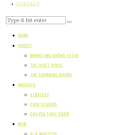
CONTACT
HOME
VOICES
MARKETING KHÔNG FILTER
THE QUIET SPACE
THE SOUNDING BOARD
INSIGHTS
STRATEGY
CASE STUDIES
CHUYỆN THỰC CHIẾN
NOW
AI & MARTECH