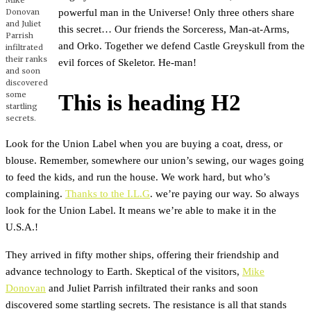
Mike
powerful man in the Universe! Only three others share
Donovan
and Juliet
this secret… Our friends the Sorceress, Man-at-Arms,
Parrish
and Orko. Together we defend Castle Greyskull from the
infiltrated
their ranks
evil forces of Skeletor. He-man!
and soon
discovered
some
This is heading H2
startling
secrets.
Look for the Union Label when you are buying a coat, dress, or
blouse. Remember, somewhere our union’s sewing, our wages going
to feed the kids, and run the house. We work hard, but who’s
complaining.
Thanks to the I.L.G
. we’re paying our way. So always
look for the Union Label. It means we’re able to make it in the
U.S.A.!
They arrived in fifty mother ships, offering their friendship and
advance technology to Earth. Skeptical of the visitors,
Mike
Donovan
and Juliet Parrish infiltrated their ranks and soon
discovered some startling secrets. The resistance is all that stands