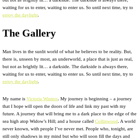
waiting for us to enter, waiting to enter us. So until next time, try to
enjoy the daylight
.
The Gallery
Man lives in the sunlit world of what he believes to be reality. But,
there is, unseen by most, an underworld, a place that is just as real,
but not as brightly lit… a darkside. The darkside is always there,
waiting for us to enter, waiting to enter us. So until next time, try to
enjoy the daylight
.
My name is
Victoria Winters
. My journey is beginning – a journey
that I hope will open the doors of life and link my past with my
future. A journey that will bring me to a dark place to the edge of the
sea high atop Widow’s Hill; and a house called
Collinwood
. A world
never known, with people I’ve never met. People who, tonight, are
still only shadows in my mind but who will soon fill the days and