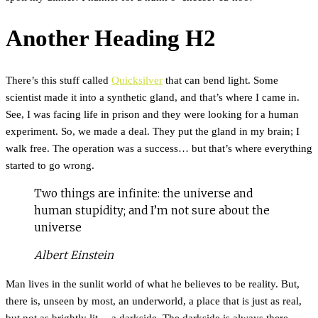
Another Heading H2
There’s this stuff called
Quicksilver
that can bend light. Some
scientist made it into a synthetic gland, and that’s where I came in.
See, I was facing life in prison and they were looking for a human
experiment. So, we made a deal. They put the gland in my brain; I
walk free. The operation was a success… but that’s where everything
started to go wrong.
Two things are infinite: the universe and
human stupidity; and I’m not sure about the
universe
Albert Einstein
Man lives in the sunlit world of what he believes to be reality. But,
there is, unseen by most, an underworld, a place that is just as real,
but not as brightly lit… a darkside. The darkside is always there,