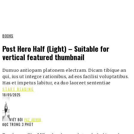
BOOKS
Post Hero Half (Light) – Suitable for
vertical featured thumbnail
Dumuo antiopam platonem electram. Dicam tibique an
qui, ius ut integre rationibus, ad eos facilisi voluptatibus.
Has et impetus labitur, ea duo laoreet sententiae
START READING
18/05/2025
VIẾT BỞI
PAZ_ADMIN
ĐỌC TRONG 3 PHÚT