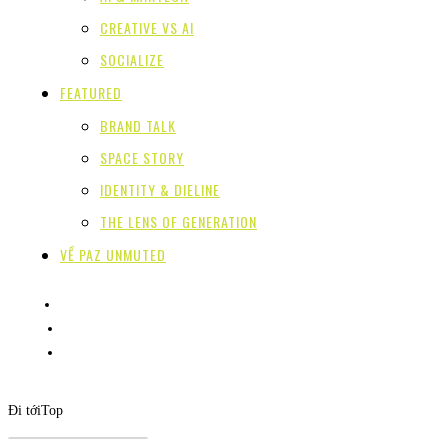
CREATIVE VS AI
SOCIALIZE
FEATURED
BRAND TALK
SPACE STORY
IDENTITY & DIELINE
THE LENS OF GENERATION
VỀ PAZ UNMUTED
Đi tới
Top