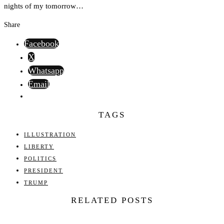
nights of my tomorrow…
Share
Facebook
X
Whatsapp
Email
TAGS
ILLUSTRATION
LIBERTY
POLITICS
PRESIDENT
TRUMP
RELATED POSTS