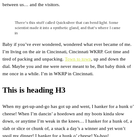
between us… and the visitors.
There’s this stuff called Quicksilver that can bend light. Some
scientist made it into a synthetic gland, and that’s where I came
in
Baby if you’ve ever wondered, wondered what ever became of me.
I’m living on the air in Cincinnati, Cincinnati WKRP. Got time and
tired of packing and unpacking.
Town to town
, up and down the
dial. Maybe you and me were never meant to be, But baby think of
me once in a while. I’m in WKRP in Cincinnati.
This is heading H3
When my get-up-and-go has got up and went, I hanker for a hunk o’
cheese! When I’m dancin’ a hoedown and my boots kinda slow
down, or anytime I’m weak in the knees… I hanker for a hunk of, a
slab or slice or chunk of, a snack a day’s a winner and yet won’t
spoil my dinner! I hanker for a hunk o’ cheese! Ya-hoo!