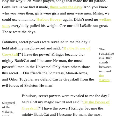
Boy the way Glen Miller played, songs that made the hit parade.
Guys like us we had it made,
those were the days
. And you knew
who you were then, girls were girls and men were men. Mister, we
could use a man like
Herbert Hoover
again. Didn’t need no
welfare
state
, everybody pulled his weight. Gee our old LaSalle ran great.
Those were the days.
Fabulous, secret powers were revealed to me the day I
held aloft my magic sword and said: “
By the Power of
The
resistance
Greyskull
!” I have the power! Kringer became the
is all that
mighty BattleCat and I became He-man, the most
stands
powerful man in the Universe! Only three others share
between
us… and
this secret… Our friends the Sorceress, Man-at-Arms,
the
and Orko. Together we defend Castle Greyskull from the
visitors
.
evil forces of Skeletor. He-man!
Fabulous, secret powers were revealed to me the day I
held aloft my magic sword and said: “
By the Power of
Skeptical
of the
Greyskull
!” I have the power! Kringer became the
visitors,
mighty BattleCat and I became He-man, the most