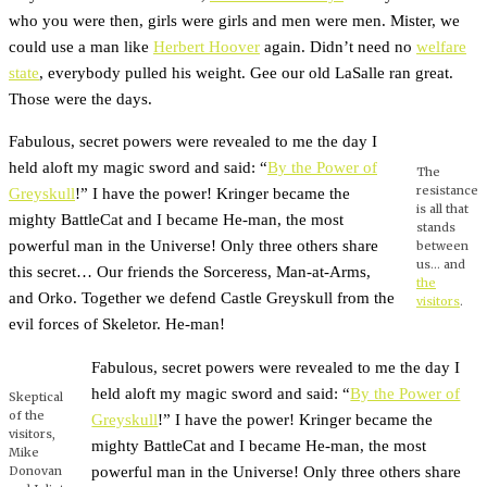
who you were then, girls were girls and men were men. Mister, we
could use a man like
Herbert Hoover
again. Didn’t need no
welfare
state
, everybody pulled his weight. Gee our old LaSalle ran great.
Those were the days.
Fabulous, secret powers were revealed to me the day I
held aloft my magic sword and said: “
By the Power of
The
resistance
Greyskull
!” I have the power! Kringer became the
is all that
mighty BattleCat and I became He-man, the most
stands
powerful man in the Universe! Only three others share
between
us… and
this secret… Our friends the Sorceress, Man-at-Arms,
the
and Orko. Together we defend Castle Greyskull from the
visitors
.
evil forces of Skeletor. He-man!
Fabulous, secret powers were revealed to me the day I
held aloft my magic sword and said: “
By the Power of
Skeptical
of the
Greyskull
!” I have the power! Kringer became the
visitors,
mighty BattleCat and I became He-man, the most
Mike
powerful man in the Universe! Only three others share
Donovan