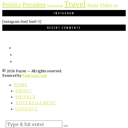
Travel
Politics
President
Video
Trump
Soundcloud
WP
INSTAGRAM
[instagram-feed feed=1]
RECENT COMMENTS
©
2026
Paz.vn — All rights reserved.
Powered by
PazBrand.com
HOME
ABOUT
PRIVACY
ADVERTISEMENT
CONTACT