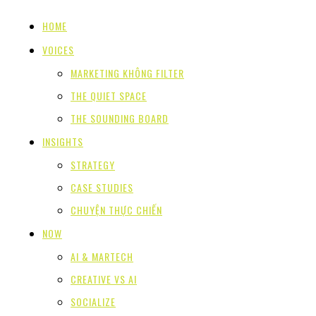
HOME
VOICES
MARKETING KHÔNG FILTER
THE QUIET SPACE
THE SOUNDING BOARD
INSIGHTS
STRATEGY
CASE STUDIES
CHUYỆN THỰC CHIẾN
NOW
AI & MARTECH
CREATIVE VS AI
SOCIALIZE