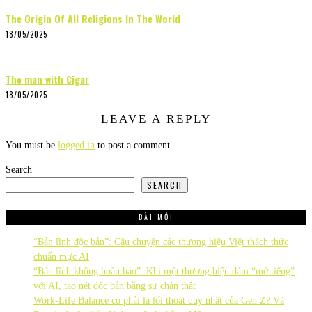
The Origin Of All Religions In The World
18/05/2025
The man with Cigar
18/05/2025
LEAVE A REPLY
You must be
logged in
to post a comment.
Search
SEARCH
BÀI MỚI
“Bản lĩnh độc bản”: Câu chuyện các thương hiệu Việt thách thức
chuẩn mực AI
“Bản lĩnh không hoàn hảo”: Khi một thương hiệu dám “mở tiếng”
với AI, tạo nét độc bản bằng sự chân thật
Work-Life Balance có phải là lối thoát duy nhất của Gen Z? Và