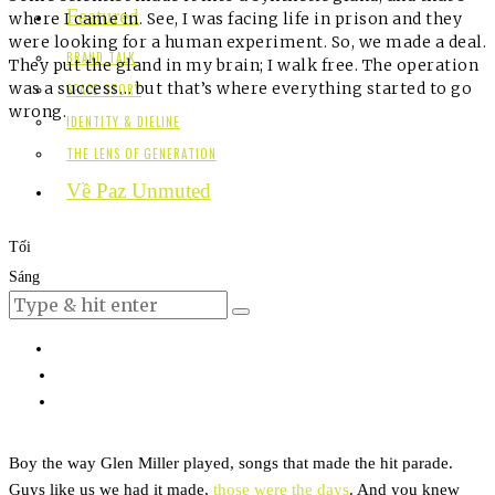
Featured
where I came in. See, I was facing life in prison and they
were looking for a human experiment. So, we made a deal.
BRAND TALK
They put the gland in my brain; I walk free. The operation
was a success… but that’s where everything started to go
SPACE STORY
wrong.
IDENTITY & DIELINE
THE LENS OF GENERATION
Về Paz Unmuted
Tối
Sáng
Boy the way Glen Miller played, songs that made the hit parade.
Guys like us we had it made,
those were the days
. And you knew