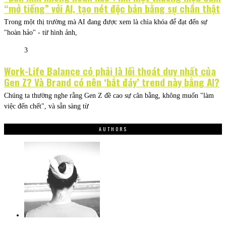
“mở tiếng” với AI, tạo nét độc bản bằng sự chân thật
Trong một thị trường mà AI đang được xem là chìa khóa để đạt đến sự
"hoàn hảo" - từ hình ảnh,
3
Work-Life Balance có phải là lối thoát duy nhất của
Gen Z? Và Brand có nên ‘bắt đáy’ trend này bằng AI?
Chúng ta thường nghe rằng Gen Z đề cao sự cân bằng, không muốn "làm
việc đến chết", và sẵn sàng từ
AUTHORS