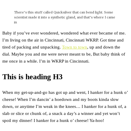
There’s this stuff called Quicksilver that can bend light. Some
scientist made it into a synthetic gland, and that’s where I came
in
Baby if you’ve ever wondered, wondered what ever became of me.
I’m living on the air in Cincinnati, Cincinnati WKRP. Got time and
tired of packing and unpacking.
Town to town
, up and down the
dial. Maybe you and me were never meant to be, But baby think of
me once in a while. I’m in WKRP in Cincinnati.
This is heading H3
When my get-up-and-go has got up and went, I hanker for a hunk o’
cheese! When I’m dancin’ a hoedown and my boots kinda slow
down, or anytime I’m weak in the knees… I hanker for a hunk of, a
slab or slice or chunk of, a snack a day’s a winner and yet won’t
spoil my dinner! I hanker for a hunk o’ cheese! Ya-hoo!