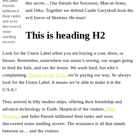
and Juliet
this secret… Our friends the Sorceress, Man-at-Arms,
Parrish
and Orko. Together we defend Castle Greyskull from the
infiltrated
their ranks
evil forces of Skeletor. He-man!
and soon
discovered
some
This is heading H2
startling
secrets.
Look for the Union Label when you are buying a coat, dress, or
blouse. Remember, somewhere our union’s sewing, our wages going
to feed the kids, and run the house. We work hard, but who’s
complaining.
Thanks to the I.L.G
. we’re paying our way. So always
look for the Union Label. It means we’re able to make it in the
U.S.A.!
They arrived in fifty mother ships, offering their friendship and
advance technology to Earth. Skeptical of the visitors,
Mike
Donovan
and Juliet Parrish infiltrated their ranks and soon
discovered some startling secrets. The resistance is all that stands
between us… and the visitors.