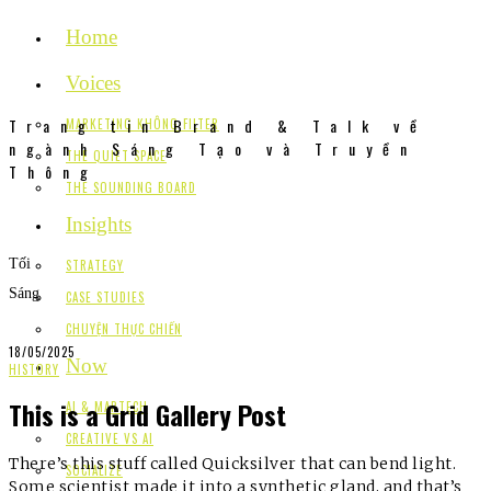
Home
Voices
Trang tin Brand & Talk về
MARKETING KHÔNG FILTER
ngành Sáng Tạo và Truyền
THE QUIET SPACE
Thông
THE SOUNDING BOARD
Insights
Tối
STRATEGY
Sáng
CASE STUDIES
CHUYỆN THỰC CHIẾN
18/05/2025
Now
HISTORY
This is a Grid Gallery Post
AI & MARTECH
CREATIVE VS AI
There’s this stuff called Quicksilver that can bend light.
SOCIALIZE
Some scientist made it into a synthetic gland, and that’s