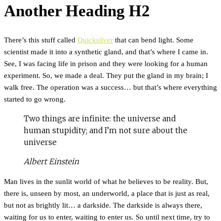
Another Heading H2
There’s this stuff called
Quicksilver
that can bend light. Some
scientist made it into a synthetic gland, and that’s where I came in.
See, I was facing life in prison and they were looking for a human
experiment. So, we made a deal. They put the gland in my brain; I
walk free. The operation was a success… but that’s where everything
started to go wrong.
Two things are infinite: the universe and
human stupidity; and I’m not sure about the
universe
Albert Einstein
Man lives in the sunlit world of what he believes to be reality. But,
there is, unseen by most, an underworld, a place that is just as real,
but not as brightly lit… a darkside. The darkside is always there,
waiting for us to enter, waiting to enter us. So until next time, try to