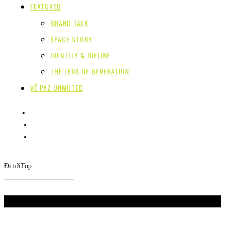
FEATURED
BRAND TALK
SPACE STORY
IDENTITY & DIELINE
THE LENS OF GENERATION
VỀ PAZ UNMUTED
Đi tới
Top
Don't Miss