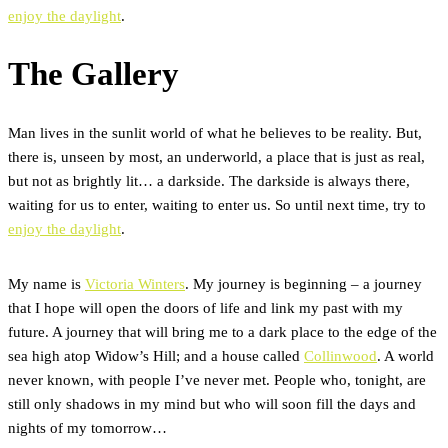
enjoy the daylight
.
The Gallery
Man lives in the sunlit world of what he believes to be reality. But,
there is, unseen by most, an underworld, a place that is just as real,
but not as brightly lit… a darkside. The darkside is always there,
waiting for us to enter, waiting to enter us. So until next time, try to
enjoy the daylight
.
My name is
Victoria Winters
. My journey is beginning – a journey
that I hope will open the doors of life and link my past with my
future. A journey that will bring me to a dark place to the edge of the
sea high atop Widow’s Hill; and a house called
Collinwood
. A world
never known, with people I’ve never met. People who, tonight, are
still only shadows in my mind but who will soon fill the days and
nights of my tomorrow…