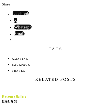
Share
Facebook
X
Whatsapp
Email
TAGS
AMAZING
BACKPACK
TRAVEL
RELATED POSTS
Masonry Gallery
18/05/2025