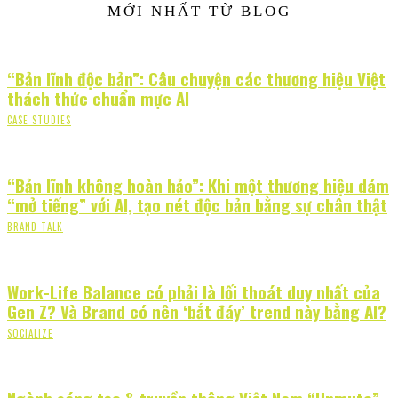
MỚI NHẤT TỪ BLOG
“Bản lĩnh độc bản”: Câu chuyện các thương hiệu Việt
thách thức chuẩn mực AI
CASE STUDIES
“Bản lĩnh không hoàn hảo”: Khi một thương hiệu dám
“mở tiếng” với AI, tạo nét độc bản bằng sự chân thật
BRAND TALK
Work-Life Balance có phải là lối thoát duy nhất của
Gen Z? Và Brand có nên ‘bắt đáy’ trend này bằng AI?
SOCIALIZE
Ngành sáng tạo & truyền thông Việt Nam “Unmute”