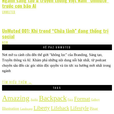
trước cơn bão AI
UNMUTED
UnMuted 001: Khi trend “Chữa lành” đang thống trị
social
NOW
VỀ PAZ UNMUTED
Nơi mở ra cánh cửa đến thế giới “không lọc” của Branding, Sáng tạo,
Truyền thông và AI. Khám phá những nội dung nổi bật nhất, từ podcast
chuyên sâu đến các góc nhìn độc quyền và tin tức xu hướng mới nhất trong
ngành
TÌM HIỂU THÊM →
TAGS
Amazing
Backpack
Format
Audio
Face
Gallery
Liberty
Lifehack
Lifestyle
Illustration
Pixar
Landscape