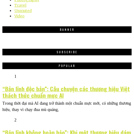
Travel
Unmuted
Video
BANNER
SUBSCRIBE
POPULAR
1
“Bản lĩnh độc bản”: Câu chuyện các thương hiệu Việt
thách thức chuẩn mực AI
Trong thời đại mà AI đang trở thành một chuẩn mực mới, có những thương
hiệu, thay vì chạy đua mù quáng,
2
“Bản lĩnh không hoàn hảo”: Khi một thương hiệu dám