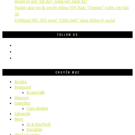
Brand có nên ‘bắt đáy’ trend này bằng AI?
Ngành sáng tạo & truyền thông Việt Nam “Unmute” trước cơn bão
AI
UnMuted 001: Khi trend “Chữa lành” đang thống trị social
FOLLOW US
CHUYÊN MỤC
Books
Featured
Brand talk
History
Insights
Case studies
Lifestyle
Now
AI & MarTech
Socialize
Photography