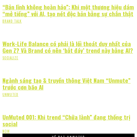
“Bản lĩnh không hoàn hảo”: Khi một thương hiệu dám
“mở tiếng” với AI, tạo nét độc bản bằng sự chân thật
BRAND TALK
Work-Life Balance có phải là lối thoát duy nhất của
Gen Z? Và Brand có nên ‘bắt đáy’ trend này bằng AI?
SOCIALIZE
Ngành sáng tạo & truyền thông Việt Nam “Unmute”
trước cơn bão AI
UNMUTED
UnMuted 001: Khi trend “Chữa lành” đang thống trị
social
NOW
VỀ PAZ UNMUTED