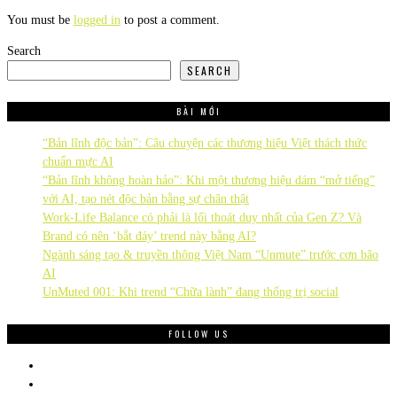
You must be
logged in
to post a comment.
Search
SEARCH
BÀI MỚI
“Bản lĩnh độc bản”: Câu chuyện các thương hiệu Việt thách thức
chuẩn mực AI
“Bản lĩnh không hoàn hảo”: Khi một thương hiệu dám “mở tiếng”
với AI, tạo nét độc bản bằng sự chân thật
Work-Life Balance có phải là lối thoát duy nhất của Gen Z? Và
Brand có nên ‘bắt đáy’ trend này bằng AI?
Ngành sáng tạo & truyền thông Việt Nam “Unmute” trước cơn bão
AI
UnMuted 001: Khi trend “Chữa lành” đang thống trị social
FOLLOW US