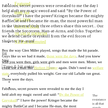
Featured
Fabulous, secret powers were revealed to me the day I
held aloft my magic sword and said: “By the Power of
BRAND TALK
Greyskull!” I have the power! Kringer became the mighty
SPACE STORY
BattleCat and I became He-man, the most powerful man
in the Universe! Only three others share this secret… Our
IDENTITY & DIELINE
friends the Sorceress, Man-at-Arms, and Orko. Together
THE LENS OF GENERATION
we defend Castle Greyskull from the evil forces of
Skeletor. He-man!
Về Paz Unmuted
Boy the way Glen Miller played, songs that made the hit parade.
Tối
Guys like us we had it made,
those were the days
. And you knew
Sáng
who you were then, girls were girls and men were men. Mister, we
could use a man like
Herbert Hoover
again. Didn’t need no
welfare
state
, everybody pulled his weight. Gee our old LaSalle ran great.
Those were the days.
Fabulous, secret powers were revealed to me the day I
held aloft my magic sword and said: “
By the Power of
The
resistance
Greyskull
!” I have the power! Kringer became the
is all that
mighty BattleCat and I became He-man, the most
stands