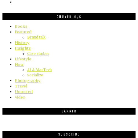
CHUYÊN MỤC
Books
Featured
Brand talk
History
Insights
Case studies
Lifestyle
Now
AI & MarTech
Socialize
Photography
Travel
Unmuted
Video
BANNER
SUBSCRIBE