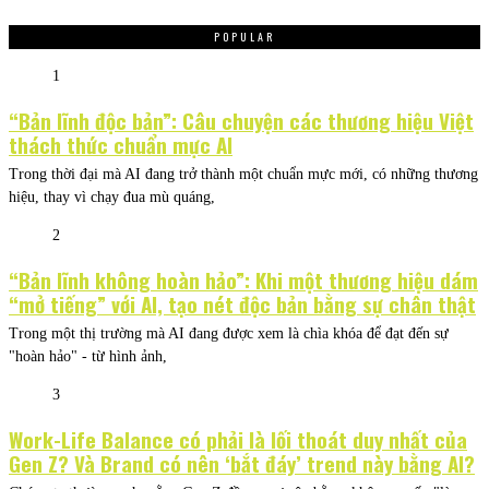
POPULAR
1
“Bản lĩnh độc bản”: Câu chuyện các thương hiệu Việt
thách thức chuẩn mực AI
Trong thời đại mà AI đang trở thành một chuẩn mực mới, có những thương
hiệu, thay vì chạy đua mù quáng,
2
“Bản lĩnh không hoàn hảo”: Khi một thương hiệu dám
“mở tiếng” với AI, tạo nét độc bản bằng sự chân thật
Trong một thị trường mà AI đang được xem là chìa khóa để đạt đến sự
"hoàn hảo" - từ hình ảnh,
3
Work-Life Balance có phải là lối thoát duy nhất của
Gen Z? Và Brand có nên ‘bắt đáy’ trend này bằng AI?