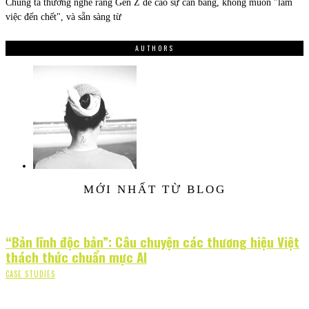
Chúng ta thường nghe rằng Gen Z đề cao sự cân bằng, không muốn "làm
việc đến chết", và sẵn sàng từ
AUTHORS
MỚI NHẤT TỪ BLOG
“Bản lĩnh độc bản”: Câu chuyện các thương hiệu Việt
thách thức chuẩn mực AI
CASE STUDIES