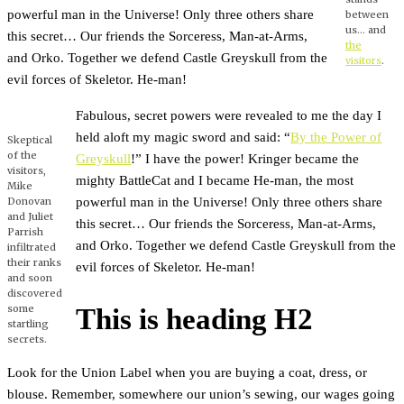
powerful man in the Universe! Only three others share
between
us… and
this secret… Our friends the Sorceress, Man-at-Arms,
the
and Orko. Together we defend Castle Greyskull from the
visitors
.
evil forces of Skeletor. He-man!
Fabulous, secret powers were revealed to me the day I
held aloft my magic sword and said: “
By the Power of
Skeptical
of the
Greyskull
!” I have the power! Kringer became the
visitors,
mighty BattleCat and I became He-man, the most
Mike
powerful man in the Universe! Only three others share
Donovan
and Juliet
this secret… Our friends the Sorceress, Man-at-Arms,
Parrish
and Orko. Together we defend Castle Greyskull from the
infiltrated
their ranks
evil forces of Skeletor. He-man!
and soon
discovered
some
This is heading H2
startling
secrets.
Look for the Union Label when you are buying a coat, dress, or
blouse. Remember, somewhere our union’s sewing, our wages going