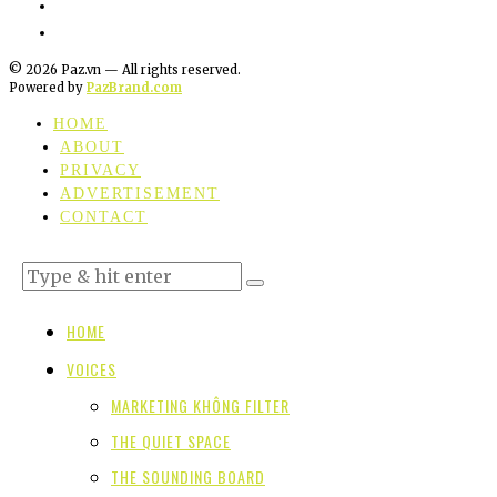
©
2026
Paz.vn — All rights reserved.
Powered by
PazBrand.com
HOME
ABOUT
PRIVACY
ADVERTISEMENT
CONTACT
HOME
VOICES
MARKETING KHÔNG FILTER
THE QUIET SPACE
THE SOUNDING BOARD