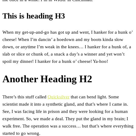
This is heading H3
When my get-up-and-go has got up and went, I hanker for a hunk o’
cheese! When I’m dancin’ a hoedown and my boots kinda slow
down, or anytime I’m weak in the knees… I hanker for a hunk of, a
slab or slice or chunk of, a snack a day’s a winner and yet won’t
spoil my dinner! I hanker for a hunk o’ cheese! Ya-hoo!
Another Heading H2
There’s this stuff called
Quicksilver
that can bend light. Some
scientist made it into a synthetic gland, and that’s where I came in.
See, I was facing life in prison and they were looking for a human
experiment. So, we made a deal. They put the gland in my brain; I
walk free. The operation was a success… but that’s where everything
started to go wrong.