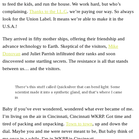
to feed the kids, and run the house. We work hard, but who’s
complaining.
Thanks to the I.L.G
. we’re paying our way. So always
look for the Union Label. It means we’re able to make it in the
U.S.A.!
They arrived in fifty mother ships, offering their friendship and
advance technology to Earth. Skeptical of the visitors,
Mike
Donovan
and Juliet Parrish infiltrated their ranks and soon
discovered some startling secrets. The resistance is all that stands
between us… and the visitors.
There’s this stuff called Quicksilver that can bend light. Some
scientist made it into a synthetic gland, and that’s where I came
in
Baby if you’ve ever wondered, wondered what ever became of me.
I’m living on the air in Cincinnati, Cincinnati WKRP. Got time and
tired of packing and unpacking.
Town to town
, up and down the
dial. Maybe you and me were never meant to be, But baby think of
me once in a while. I’m in WKRP in Cincinnati.