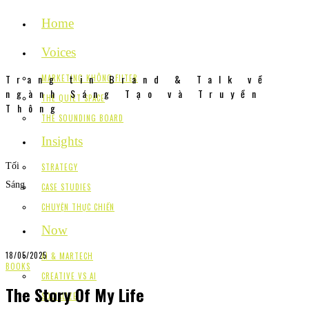
Home
Voices
Trang tin Brand & Talk về
MARKETING KHÔNG FILTER
ngành Sáng Tạo và Truyền
THE QUIET SPACE
Thông
THE SOUNDING BOARD
Insights
Tối
STRATEGY
Sáng
CASE STUDIES
CHUYỆN THỰC CHIẾN
Now
18/05/2025
AI & MARTECH
BOOKS
CREATIVE VS AI
The Story Of My Life
SOCIALIZE