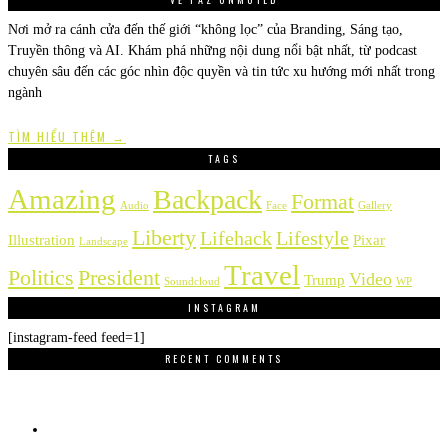
Nơi mở ra cánh cửa đến thế giới “không lọc” của Branding, Sáng tạo,
Truyền thông và AI. Khám phá những nội dung nổi bật nhất, từ podcast
chuyên sâu đến các góc nhìn độc quyền và tin tức xu hướng mới nhất trong
ngành
TÌM HIỂU THÊM →
TAGS
Amazing
Backpack
Format
Audio
Face
Gallery
Liberty
Lifehack
Lifestyle
Illustration
Pixar
Landscape
Travel
Politics
President
Video
Trump
Soundcloud
WP
INSTAGRAM
[instagram-feed feed=1]
RECENT COMMENTS