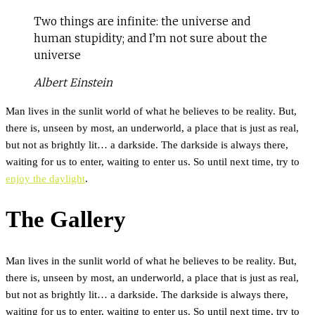
Two things are infinite: the universe and
human stupidity; and I’m not sure about the
universe
Albert Einstein
Man lives in the sunlit world of what he believes to be reality. But,
there is, unseen by most, an underworld, a place that is just as real,
but not as brightly lit… a darkside. The darkside is always there,
waiting for us to enter, waiting to enter us. So until next time, try to
enjoy the daylight
.
The Gallery
Man lives in the sunlit world of what he believes to be reality. But,
there is, unseen by most, an underworld, a place that is just as real,
but not as brightly lit… a darkside. The darkside is always there,
waiting for us to enter, waiting to enter us. So until next time, try to