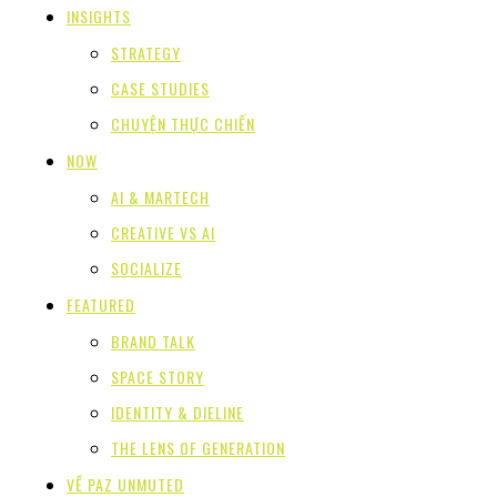
INSIGHTS
STRATEGY
CASE STUDIES
CHUYỆN THỰC CHIẾN
NOW
AI & MARTECH
CREATIVE VS AI
SOCIALIZE
FEATURED
BRAND TALK
SPACE STORY
IDENTITY & DIELINE
THE LENS OF GENERATION
VỀ PAZ UNMUTED