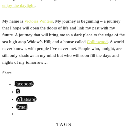
enjoy the daylight
.
My name is
Victoria Winters
. My journey is beginning – a journey
that I hope will open the doors of life and link my past with my
future. A journey that will bring me to a dark place to the edge of the
sea high atop Widow’s Hill; and a house called
Collinwood
. A world
never known, with people I’ve never met. People who, tonight, are
still only shadows in my mind but who will soon fill the days and
nights of my tomorrow…
Share
Facebook
X
Whatsapp
Email
TAGS