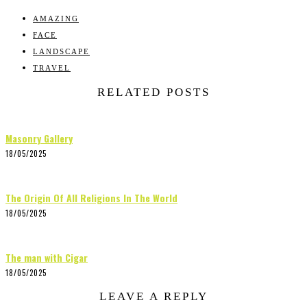
AMAZING
FACE
LANDSCAPE
TRAVEL
RELATED POSTS
Masonry Gallery
18/05/2025
The Origin Of All Religions In The World
18/05/2025
The man with Cigar
18/05/2025
LEAVE A REPLY