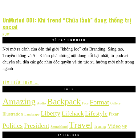
UnMuted 001: Khi trend “Chữa lành” đang thống trị
social
NOW
VỀ PAZ UNMUTED
Nơi mở ra cánh cửa đến thế giới “không lọc” của Branding, Sáng tạo,
Truyền thông và AI. Khám phá những nội dung nổi bật nhất, từ podcast
chuyên sâu đến các góc nhìn độc quyền và tin tức xu hướng mới nhất trong
ngành
TÌM HIỂU THÊM →
TAGS
Amazing
Backpack
Format
Audio
Face
Gallery
Liberty
Lifehack
Lifestyle
Illustration
Pixar
Landscape
Travel
Politics
President
Video
Trump
Soundcloud
WP
INSTAGRAM