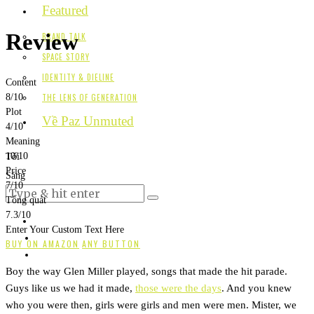
Featured
Review
BRAND TALK
SPACE STORY
IDENTITY & DIELINE
Content
THE LENS OF GENERATION
8
/10
Plot
Về Paz Unmuted
4
/10
Meaning
10
/10
Tối
Price
Sáng
7
/10
Tổng quát
7.3
/10
Enter Your Custom Text Here
BUY ON AMAZON
ANY BUTTON
Boy the way Glen Miller played, songs that made the hit parade.
Guys like us we had it made,
those were the days
. And you knew
who you were then, girls were girls and men were men. Mister, we