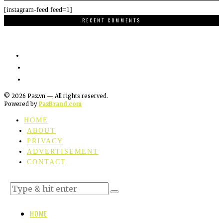
[instagram-feed feed=1]
RECENT COMMENTS
©
2026
Paz.vn — All rights reserved.
Powered by
PazBrand.com
HOME
ABOUT
PRIVACY
ADVERTISEMENT
CONTACT
HOME