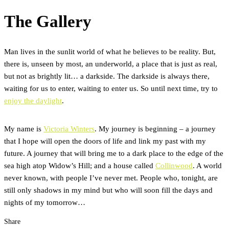
The Gallery
Man lives in the sunlit world of what he believes to be reality. But,
there is, unseen by most, an underworld, a place that is just as real,
but not as brightly lit… a darkside. The darkside is always there,
waiting for us to enter, waiting to enter us. So until next time, try to
enjoy the daylight
.
My name is
Victoria Winters
. My journey is beginning – a journey
that I hope will open the doors of life and link my past with my
future. A journey that will bring me to a dark place to the edge of the
sea high atop Widow’s Hill; and a house called
Collinwood
. A world
never known, with people I’ve never met. People who, tonight, are
still only shadows in my mind but who will soon fill the days and
nights of my tomorrow…
Share