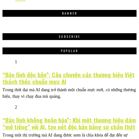
BANNER
SUBSCRIBE
POPULAR
1
“Bản lĩnh độc bản”: Câu chuyện các thương hiệu Việt
thách thức chuẩn mực AI
Trong thời đại mà AI đang trở thành một chuẩn mực mới, có những thương
hiệu, thay vì chạy đua mù quáng,
2
“Bản lĩnh không hoàn hảo”: Khi một thương hiệu dám
“mở tiếng” với AI, tạo nét độc bản bằng sự chân thật
Trong một thị trường mà AI đang được xem là chìa khóa để đạt đến sự