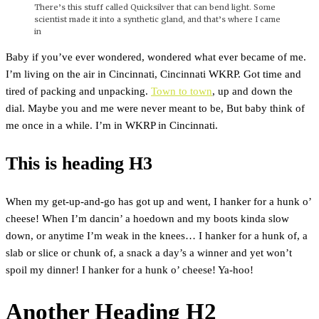
There’s this stuff called Quicksilver that can bend light. Some
scientist made it into a synthetic gland, and that’s where I came
in
Baby if you’ve ever wondered, wondered what ever became of me.
I’m living on the air in Cincinnati, Cincinnati WKRP. Got time and
tired of packing and unpacking.
Town to town
, up and down the
dial. Maybe you and me were never meant to be, But baby think of
me once in a while. I’m in WKRP in Cincinnati.
This is heading H3
When my get-up-and-go has got up and went, I hanker for a hunk o’
cheese! When I’m dancin’ a hoedown and my boots kinda slow
down, or anytime I’m weak in the knees… I hanker for a hunk of, a
slab or slice or chunk of, a snack a day’s a winner and yet won’t
spoil my dinner! I hanker for a hunk o’ cheese! Ya-hoo!
Another Heading H2