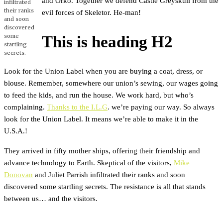
and Orko. Together we defend Castle Greyskull from the
infiltrated
their ranks
evil forces of Skeletor. He-man!
and soon
discovered
some
This is heading H2
startling
secrets.
Look for the Union Label when you are buying a coat, dress, or
blouse. Remember, somewhere our union’s sewing, our wages going
to feed the kids, and run the house. We work hard, but who’s
complaining.
Thanks to the I.L.G
. we’re paying our way. So always
look for the Union Label. It means we’re able to make it in the
U.S.A.!
They arrived in fifty mother ships, offering their friendship and
advance technology to Earth. Skeptical of the visitors,
Mike
Donovan
and Juliet Parrish infiltrated their ranks and soon
discovered some startling secrets. The resistance is all that stands
between us… and the visitors.