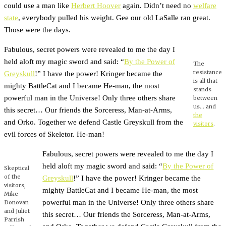
could use a man like
Herbert Hoover
again. Didn’t need no
welfare
state
, everybody pulled his weight. Gee our old LaSalle ran great.
Those were the days.
Fabulous, secret powers were revealed to me the day I
held aloft my magic sword and said: “
By the Power of
The
resistance
Greyskull
!” I have the power! Kringer became the
is all that
mighty BattleCat and I became He-man, the most
stands
powerful man in the Universe! Only three others share
between
us… and
this secret… Our friends the Sorceress, Man-at-Arms,
the
and Orko. Together we defend Castle Greyskull from the
visitors
.
evil forces of Skeletor. He-man!
Fabulous, secret powers were revealed to me the day I
held aloft my magic sword and said: “
By the Power of
Skeptical
of the
Greyskull
!” I have the power! Kringer became the
visitors,
mighty BattleCat and I became He-man, the most
Mike
powerful man in the Universe! Only three others share
Donovan
and Juliet
this secret… Our friends the Sorceress, Man-at-Arms,
Parrish