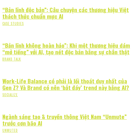
“Bản lĩnh độc bản”: Câu chuyện các thương hiệu Việt
thách thức chuẩn mực AI
CASE STUDIES
“Bản lĩnh không hoàn hảo”: Khi một thương hiệu dám
“mở tiếng” với AI, tạo nét độc bản bằng sự chân thật
BRAND TALK
Work-Life Balance có phải là lối thoát duy nhất của
Gen Z? Và Brand có nên ‘bắt đáy’ trend này bằng AI?
SOCIALIZE
Ngành sáng tạo & truyền thông Việt Nam “Unmute”
trước cơn bão AI
UNMUTED