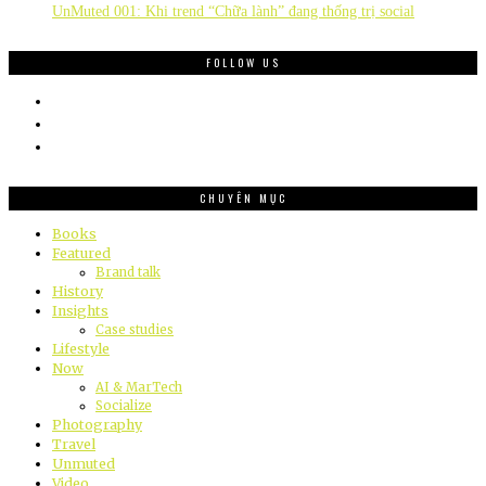
UnMuted 001: Khi trend “Chữa lành” đang thống trị social
FOLLOW US
CHUYÊN MỤC
Books
Featured
Brand talk
History
Insights
Case studies
Lifestyle
Now
AI & MarTech
Socialize
Photography
Travel
Unmuted
Video