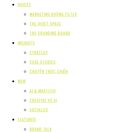
VOICES
MARKETING KHÔNG FILTER
THE QUIET SPACE
THE SOUNDING BOARD
INSIGHTS
STRATEGY
CASE STUDIES
CHUYỆN THỰC CHIẾN
NOW
AI & MARTECH
CREATIVE VS AI
SOCIALIZE
FEATURED
BRAND TALK