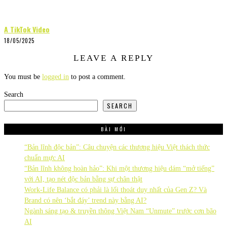
A TikTok Video
18/05/2025
LEAVE A REPLY
You must be
logged in
to post a comment.
Search
SEARCH
BÀI MỚI
“Bản lĩnh độc bản”: Câu chuyện các thương hiệu Việt thách thức
chuẩn mực AI
“Bản lĩnh không hoàn hảo”: Khi một thương hiệu dám “mở tiếng”
với AI, tạo nét độc bản bằng sự chân thật
Work-Life Balance có phải là lối thoát duy nhất của Gen Z? Và
Brand có nên ‘bắt đáy’ trend này bằng AI?
Ngành sáng tạo & truyền thông Việt Nam “Unmute” trước cơn bão
AI