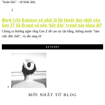
"hoàn hảo" - từ hình ảnh,
3
Work-Life Balance có phải là lối thoát duy nhất của
Gen Z? Và Brand có nên ‘bắt đáy’ trend này bằng AI?
Chúng ta thường nghe rằng Gen Z đề cao sự cân bằng, không muốn "làm
việc đến chết", và sẵn sàng từ
AUTHORS
MỚI NHẤT TỪ BLOG