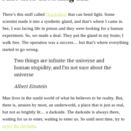
There’s this stuff called
Quicksilver
that can bend light. Some
scientist made it into a synthetic gland, and that’s where I came in.
See, I was facing life in prison and they were looking for a human
experiment. So, we made a deal. They put the gland in my brain; I
walk free. The operation was a success… but that’s where everything
started to go wrong.
Two things are infinite: the universe and
human stupidity; and I’m not sure about the
universe
Albert Einstein
Man lives in the sunlit world of what he believes to be reality. But,
there is, unseen by most, an underworld, a place that is just as real,
but not as brightly lit… a darkside. The darkside is always there,
waiting for us to enter, waiting to enter us. So until next time, try to
enjoy the daylight
.