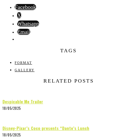
Facebook
X
Whatsapp
Email
TAGS
FORMAT
GALLERY
RELATED POSTS
Despicable Me Trailer
18/05/2025
Disney-Pixar’s Coco presents “Dante’s Lunch
18/05/2025