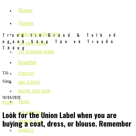
Home
Voices
Trang tin Brand & Talk về
MARKETING KHÔNG FILTER
ngành Sáng Tạo và Truyền
THE QUIET SPACE
Thông
THE SOUNDING BOARD
Insights
Tối
STRATEGY
Sáng
CASE STUDIES
CHUYỆN THỰC CHIẾN
18/05/2025
Now
BOOKS
Look for the Union Label when you are
AI & MARTECH
buying a coat, dress, or blouse. Remember
CREATIVE VS AI
SOCIALIZE