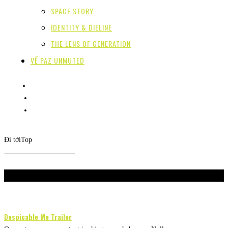
SPACE STORY
IDENTITY & DIELINE
THE LENS OF GENERATION
VỀ PAZ UNMUTED
Đi tới
Top
Don't Miss
Despicable Me Trailer